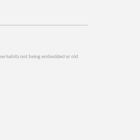
 new habits not being embedded or old