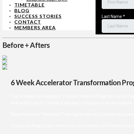
TIMETABLE
BLOG
SUCCESS STORIES
CONTACT
MEMBERS AREA
Before + Afters
6 Week Accelerator Transformation Pr
Our 6 Week Accelerator Transformation Program can deliver lif
that want results to help kickstart a lifestyle transformation.
Experience our Personal Training to see why people enjoy wo
If your looking to get started on your health and fitness journ