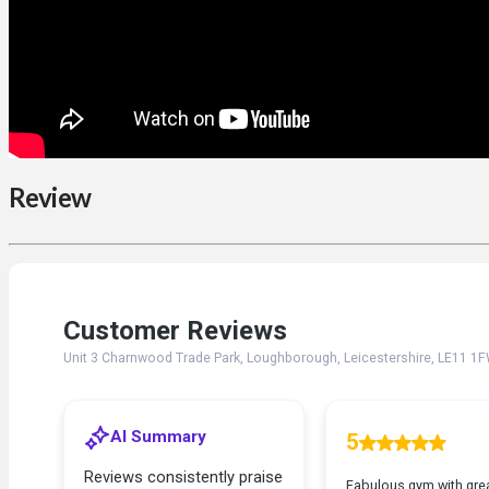
Review