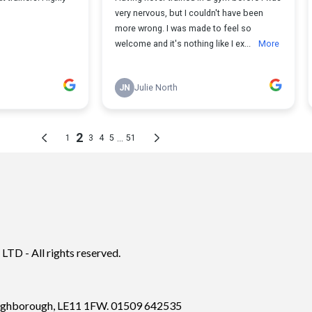
TD - All rights reserved.
Loughborough, LE11 1FW. 01509 642535