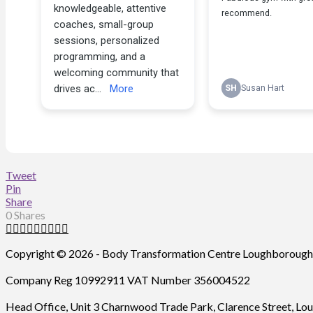
Tweet
Pin
Share
0
Shares
Copyright ©
2026 - Body Transformation Centre Loughborough L
Company Reg 10992911 VAT Number 356004522
Head Office, Unit 3 Charnwood Trade Park, Clarence Street, 