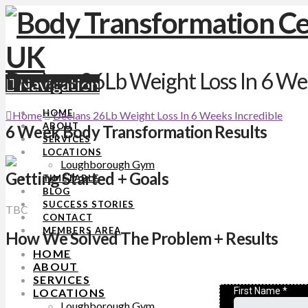
Declans 26Lb Weight Loss In 6 Wee
Navigation
HOME
Home
Declans 26Lb Weight Loss In 6 Weeks Incredible
ABOUT
6 Week Body Transformation Results
SERVICES
LOCATIONS
Loughborough Gym
Getting Started + Goals
TIMETABLE
BLOG
SUCCESS STORIES
TBC
CONTACT
MEMBERS AREA
How We Solved The Problem + Results
HOME
ABOUT
SERVICES
LOCATIONS
Loughborough Gym