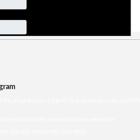
ogram
e changing results. It’s great for those that have very specific t
rking with us and why everyone has unique experience.
ey or just need a change then get in touch.