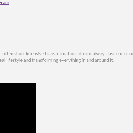
ogram
te often short intensive transformations do not always last due to
eal lifestyle and transforming everything in and around it.