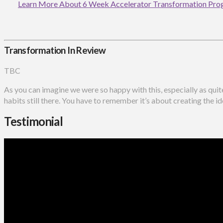
Learn More About 6 Week Accelerator Transformation Pr
Transformation In Review
TBC
As you can imagine we were so happy with this, especially as qui
habits still there. You have to remember it’s about creating the id
Testimonial