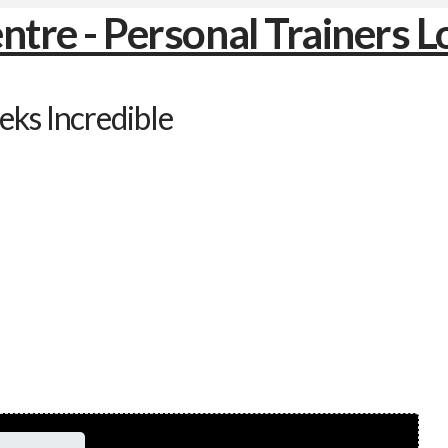
ks Incredible