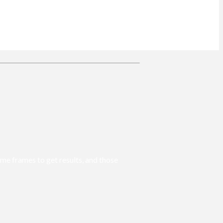
ime frames to get results, and those